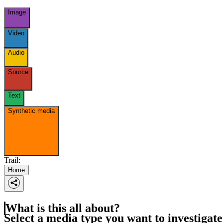
Image
Video
Audio
Source
Text
Synthetic media
Trail:
Home
What is this all about?
Select a media type you want to investigate