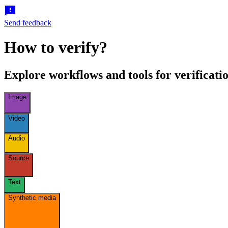
Send feedback
How to verify?
Explore workflows and tools for verificatio
Image
Video
Audio
Source
Text
Synthetic media